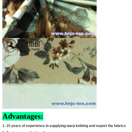
Advantages:
1. 15 years of experience in supplying warp knitting and export the fabrics