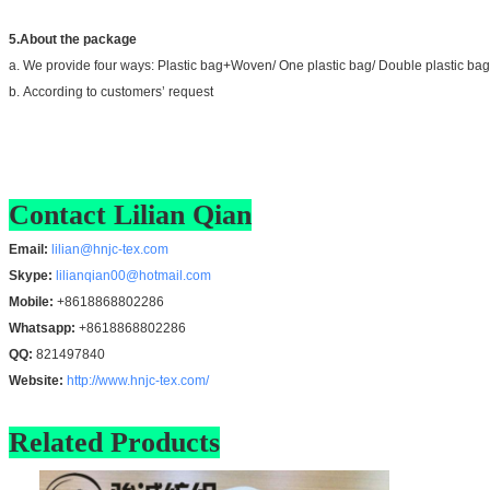
5.About the package
a. We provide four ways: Plastic bag+Woven/ One plastic bag/ Double plastic bag
b. According to customers’ request
Contact Lilian Qian
Email:
lilian@hnjc-tex.com
Skype:
lilianqian00@hotmail.com
Mobile:
+8618868802286
Whatsapp:
+8618868802286
QQ:
821497840
Website:
http://www.hnjc-tex.com/
Related Products