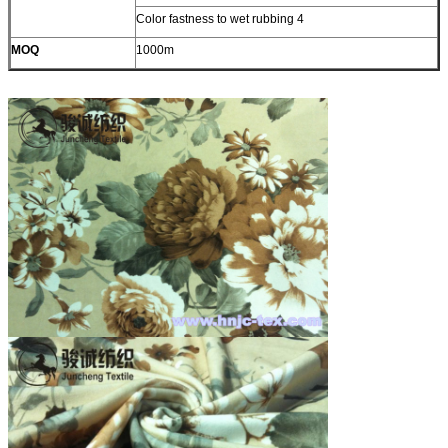
Color fastness to wet rubbing 4
MOQ
1000m