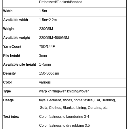
Embossed/Flocked/Bonded
Width
1.5m
Available width
1.5m~2.2m
Weight
230GSM
Available weight
220GSM~500GSM
Yarn Count
75D/144F
Pile height
3mm
Available pile height
1~5mm
Density
150-500gsm
Color
various
Type
warp knitting/weft knitting/woven
Usage
toys, Garment, shoes, home textile, Car, Bedding,
Sofa, Clothes, Blanket, Lining, Curtains, etc
Test intex
Color fastness to laundering 3-4
Color fastness to dry rubbing 3.5