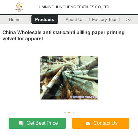
HAINING JUNCHENG TEXTILES CO.,LTD
Home
Products
About Us
Factory Tour
>>
China Wholesale anti static/anti pilling paper printing
velvet for apparel
Get Best Price
Contact Us