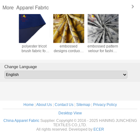
Apparel Fabric
More
lyester
2019 thick
China directly
2020 winter
2018 hot
t fabric
polyester tricot
embossed
embossed pattern
spandex c
bric for
brush fabric for
designs corduory
velour for fashion
velvet for
l/ sofa
garment
velour fabric for
apparel
dress an
stery
winter coat
arel
Change Language
Home
|
About Us
|
Contact Us
|
Sitemap
|
Privacy Policy
Desktop View
China Apparel Fabric
Supplier. Copyright © 2016 - 2025 HAINING JUNCHENG
TEXTILES CO.,LTD.
All rights reserved. Developed by
ECER