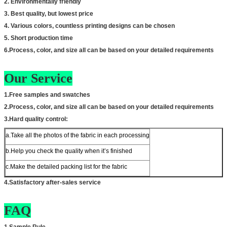
2. Environmentally friendly
3. Best quality, but lowest price
4. Various colors, countless printing designs can be chosen
5. Short production time
6.Process, color, and size all can be based on your detailed requirements
Our Service
1.Free samples and swatches
2.Process, color, and size all can be based on your detailed requirements
3.Hard quality control:
a.Take all the photos of the fabric in each processing
b.Help you check the quality when it’s finished
c.Make the detailed packing list for the fabric
4.Satisfactory after-sales service
FAQ