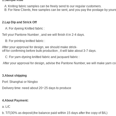
1.Sample Rule
A: Kniting fabric samples can be freely send to our regular customers.
B: For New Clients, free samples can be sent, and you pay the postage by yoursel
2.Lap Dip and Strick Off
A: For dyeing Knitted fabric :
Tell your Pantone Number , and we will finish it in 2-4 days.
B: For printing knitted fabric :
After your approval for design, we should make strick-
off for confirming before bulk production , it will take about 3-7 days.
C: For yarn-dyeing knitted fabric and jacquard fabric :
After your approval for design, advise the Pantone Number, we will make yarn col
3.About shipping
Port: Shanghai or Ningbo
Delivery time: need about 20~25 days to produce
4.About Payment:
a. L/C
b. T/T(30% as deposit,the balance paid within 15 days after the copy of B/L)