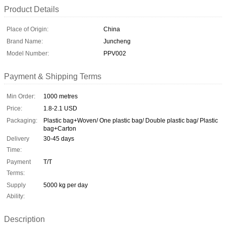
Product Details
Place of Origin:
China
Brand Name:
Juncheng
Model Number:
PPV002
Payment & Shipping Terms
Min Order:
1000 metres
Price:
1.8-2.1 USD
Packaging:
Plastic bag+Woven/ One plastic bag/ Double plastic bag/ Plastic
bag+Carton
Delivery
30-45 days
Time:
Payment
T/T
Terms:
Supply
5000 kg per day
Ability:
Description