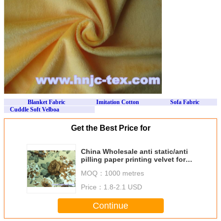
Blanket Fabric
Imitation Cotton Sofa Fabric
Cuddle Soft Velboa
Get the Best Price for
China Wholesale anti static/anti
pilling paper printing velvet for
apparel
MOQ：
1000 metres
Price：
1.8-2.1 USD
Continue