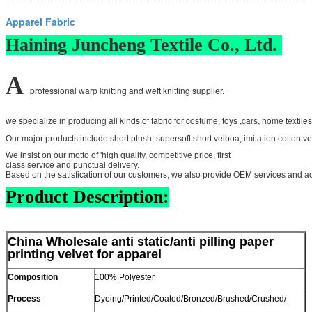
Apparel Fabric
Haining Juncheng Textile Co., Ltd.
A
professional warp knitting and weft knitting supplier.
we specialize in producing all kinds of fabric for costume, toys ,cars, home textile
Our major products include short plush, supersoft short velboa, imitation cotton vel
We insist on our motto of 'high quality, competitive price, first
class service and punctual delivery.
Based on the satisfication of our customers, we also provide OEM services and a
Product Description:
China Wholesale anti static/anti pilling paper
printing velvet for apparel
Composition
100% Polyester
Process
Dyeing/Printed/Coated/Bronzed/Brushed/Crushed/