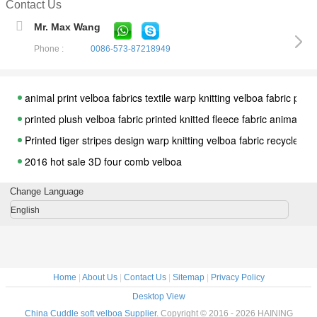
Contact Us
Mr. Max Wang
Phone :
0086-573-87218949
animal print velboa fabrics textile warp knitting velboa fabric polye
printed plush velboa fabric printed knitted fleece fabric animal pict
Printed tiger stripes design warp knitting velboa fabric recycle pol
2016 hot sale 3D four comb velboa
Polyester Knit Burnout Design Velvet Fabric Houndstooth Car Mat
Change Language
Paper Print Cartoon Animal Velboa Fabric for baby sleepwear
English
popular Houndstooth design Garment velvet fabric from china fac
China factory floret design embossed velvet for apparel and dres
100% polyester cationic fabric sofa garment for decoration/ sofa 
Home
|
About Us
|
Contact Us
|
Sitemap
|
Privacy Policy
Double color polyester velvet fabric for garment for decoration/ s
Desktop View
rayon fabric sofa bed double color polyester for apparel/ sofa uph
China Cuddle soft velboa Supplier.
Copyright © 2016 - 2026 HAINING