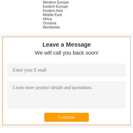
Western Europe
Eastern Europe
Eastern Asia
Middle East
Africa
Oceania
Worldwide
Leave a Message
We will call you back soon!