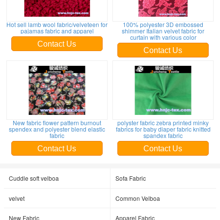
Hot sell lamb wool fabric/velveteen for
100% polyester 3D embossed
pajamas fabric and apparel
shimmer Italian velvet fabric for
curtain with various color
Contact Us
Contact Us
New fabric flower pattern burnout
polyster fabric zebra printed minky
spendex and polyester blend elastic
fabrics for baby diaper fabric knitted
fabric
spandex fabric
Contact Us
Contact Us
Cuddle soft velboa
Sofa Fabric
velvet
Common Velboa
New Fabric
Apparel Fabric