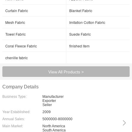
Curtain Fabric
Blanket Fabric
Mesh Fabric
Imitation Cotton Fabric
Towel Fabric
Suede Fabric
Coral Fleece Fabric
finished item
chenille fabric
View All Products >
Company Details
Business Type:
Manufacturer
Exporter
Seller
Year Established:
2009
Annual Sales:
5000000-8000000
Main Market:
North America
South America