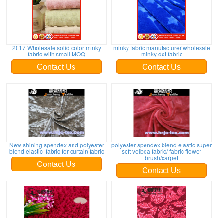
2017 Wholesale solid color minky
minky fabric manufacturer wholesale
fabric with small MOQ
minky dot fabric
Contact Us
Contact Us
New shining spendex and polyester
polyester spendex blend elastic super
blend elastic fabric for curtain fabric
soft velboa fabric/ fabric flower
brush/carpet
Contact Us
Contact Us