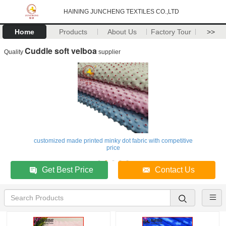
HAINING JUNCHENG TEXTILES CO.,LTD
Home
Products
About Us
Factory Tour
>>
Cuddle soft velboa
Quality
supplier
customized made printed minky dot fabric with competitive
price
Get Best Price
Contact Us