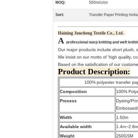
MOQ:
500m/color
Sort:
Transfer Paper Printing Holl
Haining Juncheng Textile Co., Ltd.
A
professional warp knitting and weft knitti
Our major products include short plush, su
We insist on our motto of 'high quality, co
Based on the satisfication of our custom
Product Description:
100% polyester transfer paper pri
Composition
100% Poly
Process
Dyeing/Pri
Embossed/
Width
1.50m
Available width
1.4m~2.8
Weight
250GSM