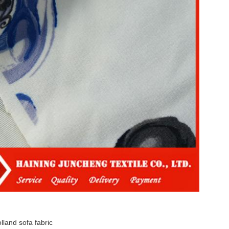
lland sofa fabric