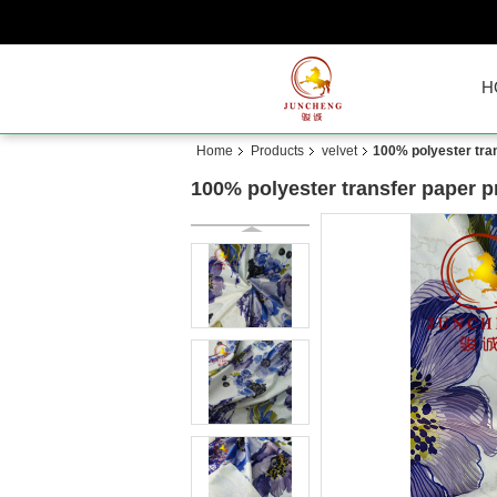
H
Home
Products
velvet
100% polyester tran
100% polyester transfer paper pr