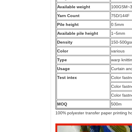
Available weight
100GSM~
Yarn Count
75D/144F
Pile height
0.5mm
Available pile height
1~5mm
Density
150-500g
Color
various
Type
warp knitti
Usage
Curtain an
Test intex
Color fastn
Color fastn
Color fastn
MOQ
500m
100% polyester transfer paper printing ho