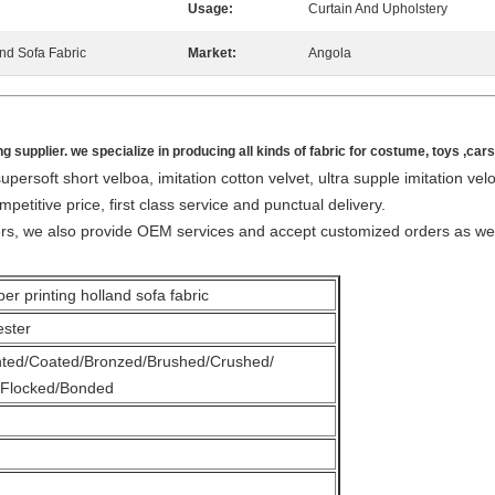
Usage:
Curtain And Upholstery
and Sofa Fabric
Market:
Angola
ng supplier. we specialize in producing all kinds of fabric for costume, toys ,car
persoft short velboa, imitation cotton velvet, ultra supple imitation vel
mpetitive price, first class service and punctual delivery.
ers, we also provide OEM services and accept customized orders as wel
nting holland sofa fabric
ester
nted/Coated/Bronzed/Brushed/Crushed/
Flocked/Bonded
m