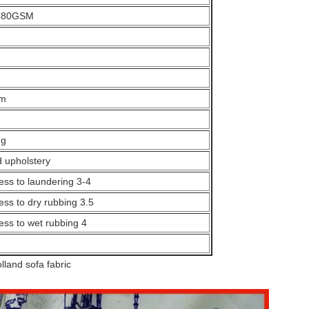
380GSM
sm
ng
d upholstery
ess to laundering 3-4
ess to dry rubbing 3.5
ess to wet rubbing 4
lland sofa fabric