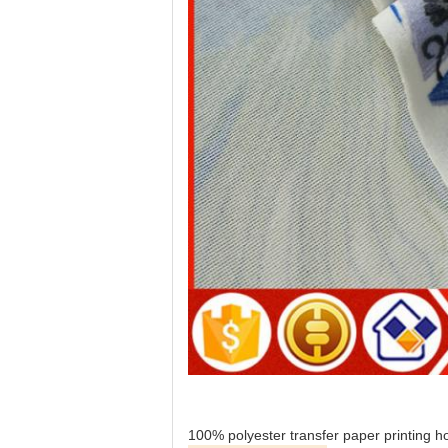
100% polyester transfer paper printing ho