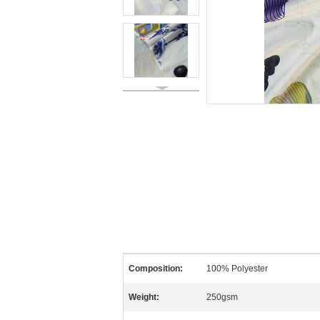
Composition:
100% Polyester
Weight:
250gsm