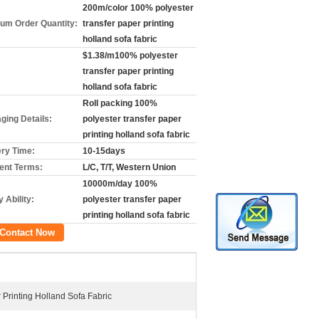
200m/color 100% polyester
um Order Quantity:
transfer paper printing
holland sofa fabric
$1.38/m100% polyester
transfer paper printing
holland sofa fabric
Roll packing 100%
ging Details:
polyester transfer paper
printing holland sofa fabric
ery Time:
10-15days
nt Terms:
L/C, T/T, Western Union
10000m/day 100%
 Ability:
polyester transfer paper
printing holland sofa fabric
Contact Now
Printing Holland Sofa Fabric