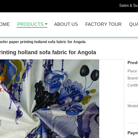
Sales & Sup
OME
PRODUCTS
ABOUT US
FACTORY TOUR
QUA
sfer paper printing holland sofa fabric for Angola
inting holland sofa fabric for Angola
Prod
Place 
Brand
Certifi
Model
Paym