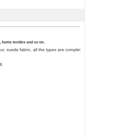
s, home textiles and so on.
our, suede fabric, all the types are complete and the styles are varies.
l.