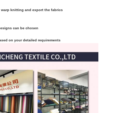
 warp knitting and export the fabrics
 designs can be chosen
 based on your detailed requirements