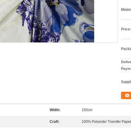
Minim
Price:
Packa
Deliv
Payme
Supply
Width:
150cm
Craft:
100% Polyester Transfer Paper 