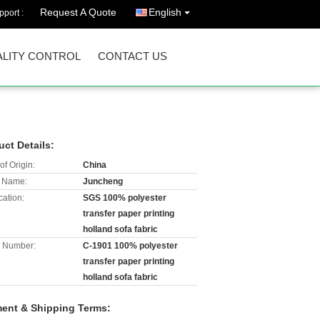
Request A Quote
English
port :
LITY CONTROL
CONTACT US
uct Details:
of Origin:
China
 Name:
Juncheng
cation:
SGS 100% polyester
transfer paper printing
holland sofa fabric
 Number:
C-1901 100% polyester
transfer paper printing
holland sofa fabric
ent & Shipping Terms: