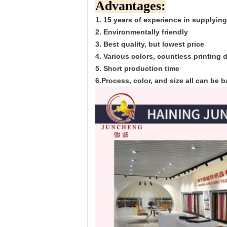
Advantages:
1. 15 years of experience in supplying
2. Environmentally friendly
3. Best quality, but lowest price
4. Various colors, countless printing
5. Short production time
6.Process, color, and size all can be